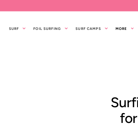
IR
DIRECTAMENTE
AL CONTENIDO
SURF
FOIL SURFING
SURF CAMPS
MORE
Surf
for