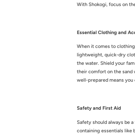
With Shokogi, focus on the
Essential Clothing and Ac
When it comes to clothing 
lightweight, quick-dry clot
the water. Shield your fam
their comfort on the sand 
well-prepared means you 
Safety and First Aid
Safety should always be a 
containing essentials like