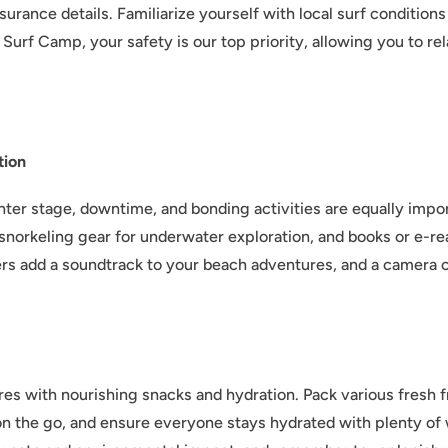
urance details. Familiarize yourself with local surf conditions
Surf Camp, your safety is our top priority, allowing you to re
tion
nter stage, downtime, and bonding activities are equally imp
e, snorkeling gear for underwater exploration, and books or e-
kers add a soundtrack to your beach adventures, and a camera 
res with nourishing snacks and hydration. Pack various fresh fr
 on the go, and ensure everyone stays hydrated with plenty of 