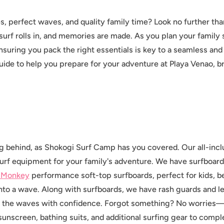
, perfect waves, and quality family time? Look no further th
surf rolls in, and memories are made. As you plan your family s
nsuring you pack the right essentials is key to a seamless an
ide to help you prepare for your adventure at Playa Venao, b
ng behind, as Shokogi Surf Camp has you covered. Our all-inc
urf equipment for your family's adventure. We have surfboards 
 Monkey
performance soft-top surfboards, perfect for kids, b
into a wave. Along with surfboards, we have rash guards and 
t the waves with confidence. Forgot something? No worries—
 sunscreen, bathing suits, and additional surfing gear to com