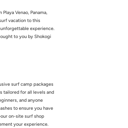
an Playa Venao, Panama,
urf vacation to this
d unforgettable experience.
rought to you by Shokogi
lusive surf camp packages
tailored for all levels and
eginners, and anyone
leashes to ensure you have
our on-site surf shop
plement your experience.