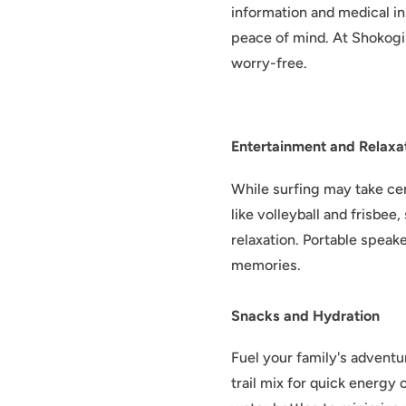
information and medical ins
peace of mind. At Shokogi 
worry-free.
Entertainment and Relaxa
While surfing may take ce
like volleyball and frisbe
relaxation. Portable spea
memories.
Snacks and Hydration
Fuel your family's adventu
trail mix for quick energy