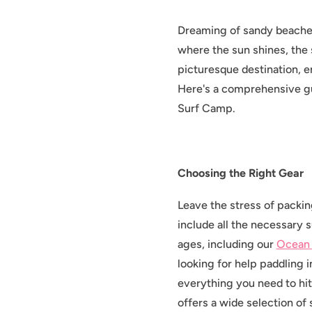
Dreaming of sandy beaches
where the sun shines, the 
picturesque destination, e
Here's a comprehensive gu
Surf Camp.
Choosing the Right Gear
Leave the stress of packi
include all the necessary s
ages, including our
Ocean
looking for help paddling 
everything you need to hi
offers a wide selection of