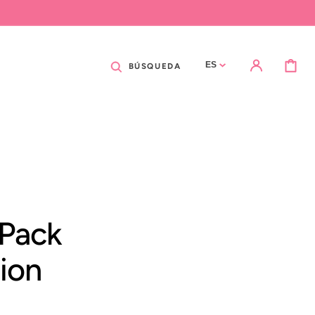
CARRITO
ES
BÚSQUEDA
 Pack
tion