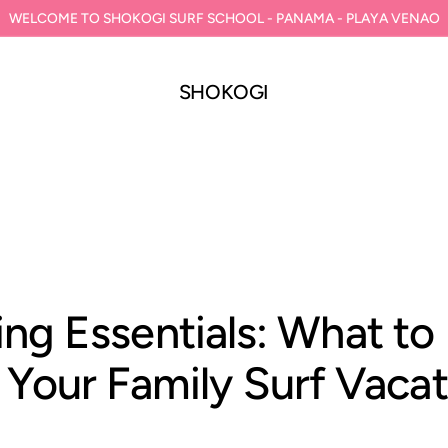
WELCOME TO SHOKOGI SURF SCHOOL - PANAMA - PLAYA VENAO
SHOKOGI
ing Essentials: What to
 Your Family Surf Vaca