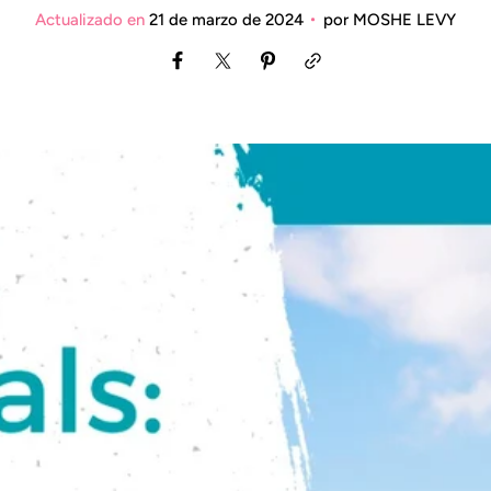
Actualizado en
21 de marzo de 2024
por
MOSHE LEVY