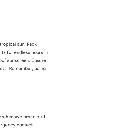
tropical sun. Pack
its for endless hours in
roof sunscreen. Ensure
nkets. Remember, being
ehensive first aid kit
mergency contact