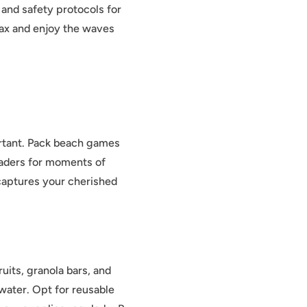
 and safety protocols for
lax and enjoy the waves
ortant. Pack beach games
readers for moments of
captures your cherished
uits, granola bars, and
water. Opt for reusable