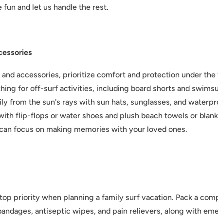
 fun and let us handle the rest.
cessories
and accessories, prioritize comfort and protection under the 
hing for off-surf activities, including board shorts and swimsu
ily from the sun's rays with sun hats, sunglasses, and waterp
with flip-flops or water shoes and plush beach towels or bla
can focus on making memories with your loved ones.
top priority when planning a family surf vacation. Pack a compr
 bandages, antiseptic wipes, and pain relievers, along with e