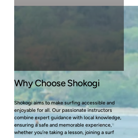
Why Choose Shokogi
Shokogi aims to make surfing accessible and
enjoyable for all. Our passionate instructors
combine expert guidance with local knowledge,
ensuring a safe and memorable experience,
whether you’re taking a lesson, joining a surf