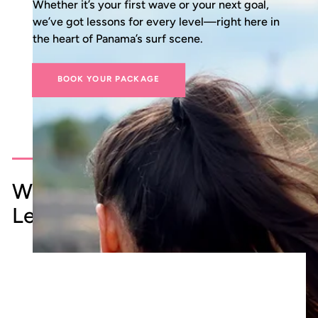
Whether it’s your first wave or your next goal,
we’ve got lessons for every level—right here in
the heart of Panama’s surf scene.
BOOK YOUR PACKAGE
What to Expect from Your Surf
Lesson