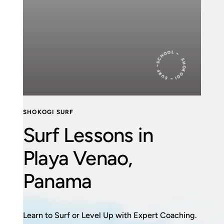
SHOKOGI ~ SURF ~SCHOOL ~
SHOKOGI SURF
Surf Lessons in
Playa Venao,
Panama
Learn to Surf or Level Up with Expert Coaching.