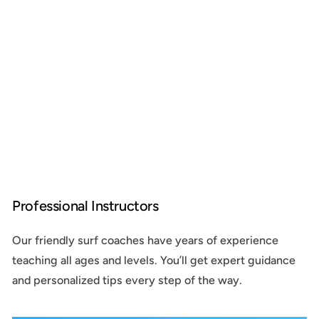
Professional Instructors
Our friendly surf coaches have years of experience
teaching all ages and levels. You’ll get expert guidance
and personalized tips every step of the way.