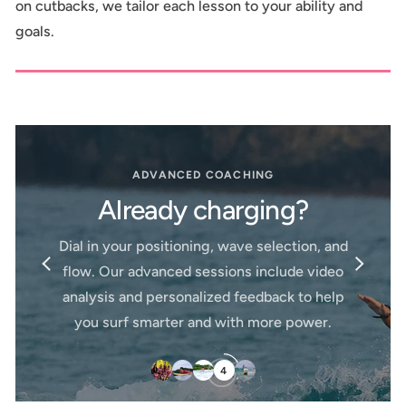
on cutbacks, we tailor each lesson to your ability and
goals.
FOR LITTLE GROMS
Surf Lessons Just
ING
Kids
ging?
Our kids lessons are designed t
 selection, and
confidence in the water throug
include video
patience, and encouragement. Wi
edback to help
student-to-instructor ratios and 
more power.
boards, your little ones will learn a
pace—while having the time of the