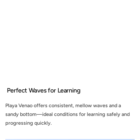
Perfect Waves for Learning
Playa Venao offers consistent, mellow waves and a
sandy bottom—ideal conditions for learning safely and
progressing quickly.