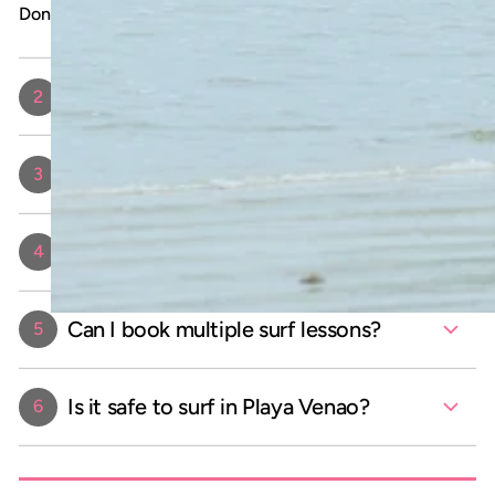
Don’t forget your excitement to catch some waves!
Do I need prior experience to take a
2
surf lesson?
How long is each surf lesson?
3
How many people are in a surf
4
lesson?
Can I book multiple surf lessons?
5
Is it safe to surf in Playa Venao?
6