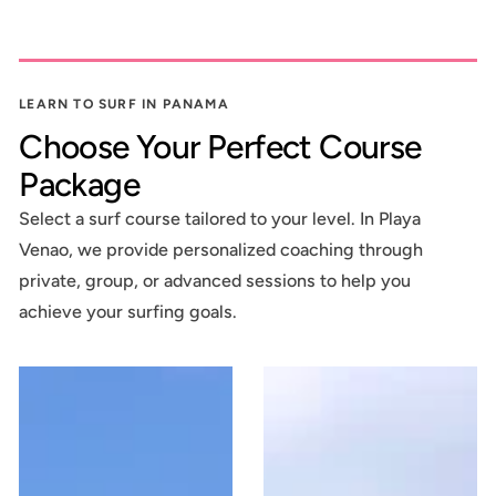
LEARN TO SURF IN PANAMA
Choose Your Perfect Course
Package
Select a surf course tailored to your level. In Playa
Venao, we provide personalized coaching through
private, group, or advanced sessions to help you
achieve your surfing goals.
2
3
SURF
LESSON
LESSONS
SURF
COURSE