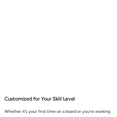
Customized for Your Skill Level
Whether it’s your first time on a board or you’re working