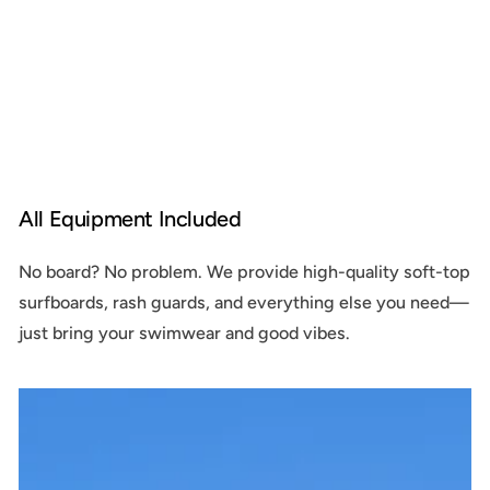
All Equipment Included
No board? No problem. We provide high-quality soft-top
surfboards, rash guards, and everything else you need—
just bring your swimwear and good vibes.