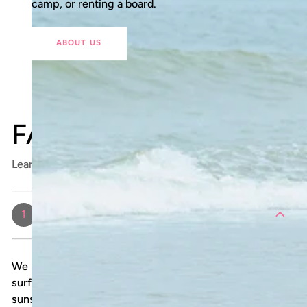
camp, or renting a board.
ABOUT US
FAQ
Learn more about surfing with Shokogi
What should I bring to my surf
1
lesson?
We provide all necessary surf gear, including a
surfboard and rash guard. We recommend bringing
sunscreen, a towel, water, and a change of clothes.