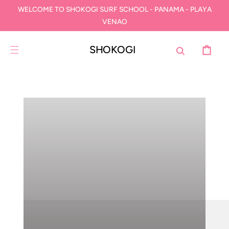
IR
WELCOME TO SHOKOGI SURF SCHOOL - PANAMA - PLAYA
DIRECTAMENTE
AL CONTENIDO
VENAO
SHOKOGI
CARRITO