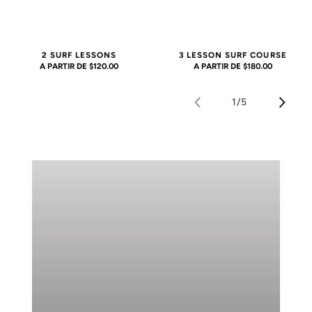
2 SURF LESSONS
3 LESSON SURF COURSE
PRECIO
A PARTIR DE $120.00
PRECIO
A PARTIR DE $180.00
HABITUAL
HABITUAL
1
/
5
de