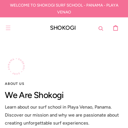
SKIP TO
WELCOME TO SHOKOGI SURF SCHOOL - PANAMA - PLAYA
CONTENT
VENAO
SHOKOGI
CART
SHOKOGI ~ SURF ~ PANAMA ~
ABOUT US
We Are Shokogi
Learn about our surf school in Playa Venao, Panama.
Discover our mission and why we are passionate about
creating unforgettable surf experiences.