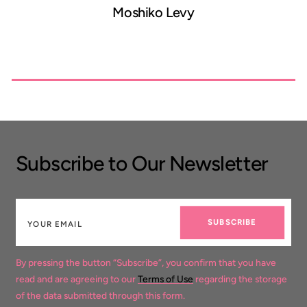
Moshiko Levy
Subscribe to Our Newsletter
SUBSCRIBE
By pressing the button “Subscribe”, you confirm that you have
read and are agreeing to our
Terms of Use
regarding the storage
of the data submitted through this form.