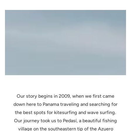
Our story begins in 2009, when we first came
down here to Panama traveling and searching for
the best spots for kitesurfing and wave surfing.
Our journey took us to Pedasí, a beautiful fishing
village on the southeastern tip of the Azuero