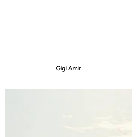
Gigi Amir