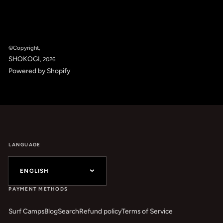
©Copyright,
SHOKOGI
, 2026
Powered by Shopify
LANGUAGE
ENGLISH
PAYMENT METHODS
Surf Camps
Blog
Search
Refund policy
Terms of Service