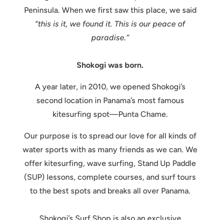
Peninsula. When we first saw this place, we said
“this is it, we found it. This is our peace of
paradise.”
Shokogi was born.
A year later, in 2010, we opened Shokogi’s
second location in Panama’s most famous
kitesurfing spot—Punta Chame.
Our purpose is to spread our love for all kinds of
water sports with as many friends as we can. We
offer kitesurfing, wave surfing, Stand Up Paddle
(SUP) lessons, complete courses, and surf tours
to the best spots and breaks all over Panama.
Shokogi’s Surf Shop is also an exclusive