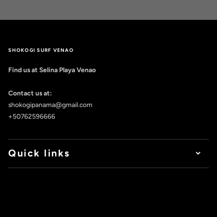
SHOKOGI SURF VENAO
Find us at Selina Playa Venao
Contact us at:
shokogipanama@gmail.com
+50762596666
Quick links