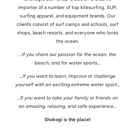
importer of a number of top kitesurfing, SUP,
surfing apparel, and equipment brands. Our
clients consist of surf camps and schools, surf
shops, beach resorts, and everyone who loves
the ocean.
…If you share our passion for the ocean, the
beach, and for water sports…
…If you want to learn, improve or challenge
yourself with an exciting extreme water sport…
…If you want to take your family or friends on
an amazing, relaxing, and safe experience…
Shokogi is the place!