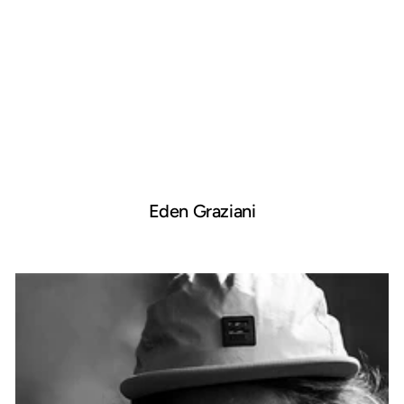
Eden Graziani